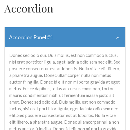
Accordion
Accordion Panel #1
Donec sed odio dui. Duis mollis, est non commodo luctus,
nisi erat porttitor ligula, eget lacinia odio sem nec elit. Sed
posuere consectetur est at lobortis. Nulla vitae elit libero,
a pharetra augue. Donec ullamcorper nulla non metus
auctor fringilla. Donec id elit non mi porta gravida at eget
metus. Fusce dapibus, tellus ac cursus commodo, tortor
mauris condimentum nibh, ut fermentum massa justo sit
amet. Donec sed odio dui. Duis mollis, est non commodo
luctus, nisi erat porttitor ligula, eget lacinia odio sem nec
elit. Sed posuere consectetur est at lobortis. Nulla vitae
elit libero, a pharetra augue. Donec ullamcorper nulla non
metus auctor fringilla. Donec id elit non mi porta gravida