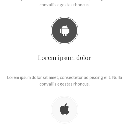
convallis egestas rhoncus.
Lorem ipsum dolor
Lorem ipsum dolor sit amet, consectetur adipiscing elit. Nulla
convallis egestas rhoncus.