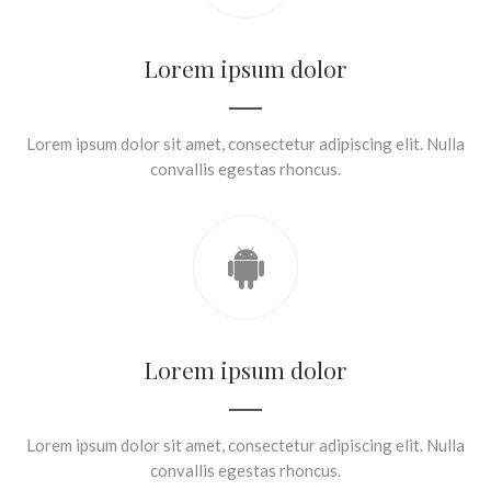
Lorem ipsum dolor
Lorem ipsum dolor sit amet, consectetur adipiscing elit. Nulla
convallis egestas rhoncus.
Lorem ipsum dolor
Lorem ipsum dolor sit amet, consectetur adipiscing elit. Nulla
convallis egestas rhoncus.