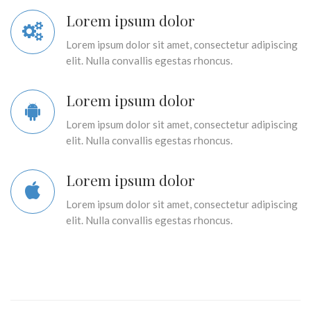
Lorem ipsum dolor
Lorem ipsum dolor sit amet, consectetur adipiscing
elit. Nulla convallis egestas rhoncus.
Lorem ipsum dolor
Lorem ipsum dolor sit amet, consectetur adipiscing
elit. Nulla convallis egestas rhoncus.
Lorem ipsum dolor
Lorem ipsum dolor sit amet, consectetur adipiscing
elit. Nulla convallis egestas rhoncus.