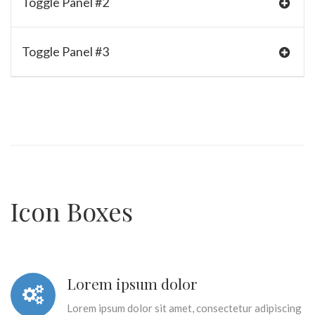
Toggle Panel #2
Toggle Panel #3
Icon Boxes
Lorem ipsum dolor
Lorem ipsum dolor sit amet, consectetur adipiscing