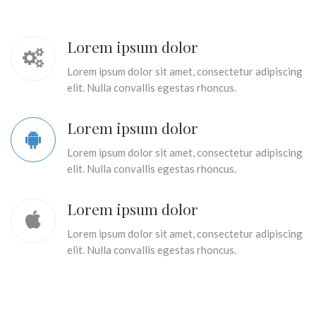
Lorem ipsum dolor
Lorem ipsum dolor sit amet, consectetur adipiscing
elit. Nulla convallis egestas rhoncus.
Lorem ipsum dolor
Lorem ipsum dolor sit amet, consectetur adipiscing
elit. Nulla convallis egestas rhoncus.
Lorem ipsum dolor
Lorem ipsum dolor sit amet, consectetur adipiscing
elit. Nulla convallis egestas rhoncus.