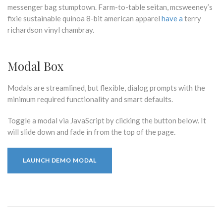
messenger bag stumptown. Farm-to-table seitan, mcsweeney’s
fixie sustainable quinoa 8-bit american apparel
have a
terry
richardson vinyl chambray.
Modal Box
Modals are streamlined, but flexible, dialog prompts with the
minimum required functionality and smart defaults.
Toggle a modal via JavaScript by clicking the button below. It
will slide down and fade in from the top of the page.
LAUNCH DEMO MODAL