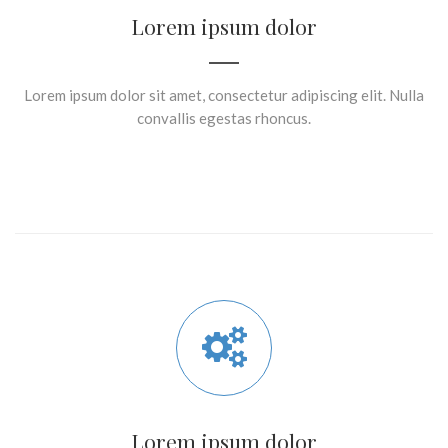
Lorem ipsum dolor
Lorem ipsum dolor sit amet, consectetur adipiscing elit. Nulla
convallis egestas rhoncus.
Lorem ipsum dolor