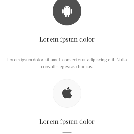
Lorem ipsum dolor
Lorem ipsum dolor sit amet, consectetur adipiscing elit. Nulla
convallis egestas rhoncus.
Lorem ipsum dolor