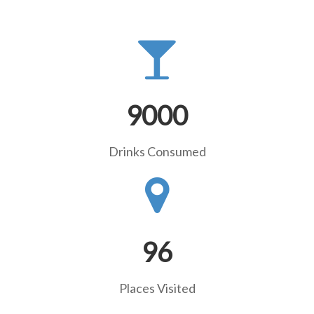
9000
Drinks Consumed
96
Places Visited