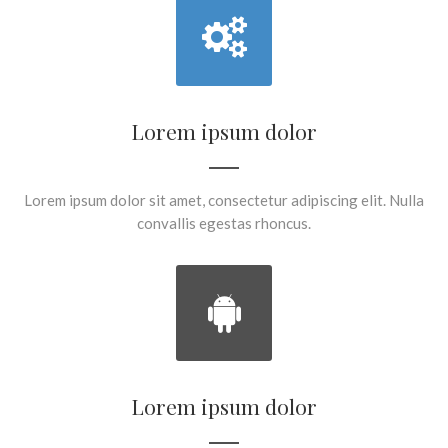
Lorem ipsum dolor
Lorem ipsum dolor sit amet, consectetur adipiscing elit. Nulla
convallis egestas rhoncus.
Lorem ipsum dolor