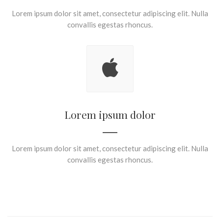
Lorem ipsum dolor sit amet, consectetur adipiscing elit. Nulla
convallis egestas rhoncus.
Lorem ipsum dolor
Lorem ipsum dolor sit amet, consectetur adipiscing elit. Nulla
convallis egestas rhoncus.