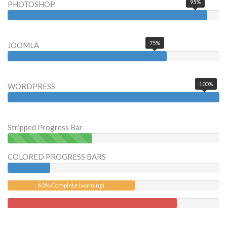
95%
PHOTOSHOP
75%
JOOMLA
100%
WORDPRESS
Stripped Progress Bar
40%
Complete
COLORED PROGRESS BARS
(success)
60% Complete (warning)