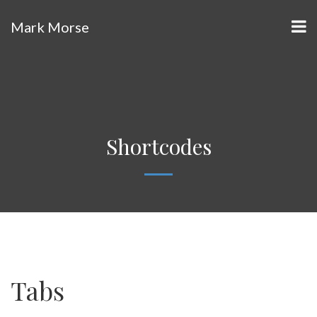
Mark Morse
Shortcodes
Tabs