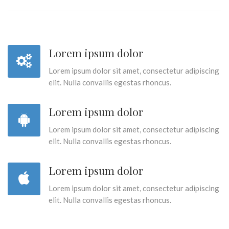
Lorem ipsum dolor
Lorem ipsum dolor sit amet, consectetur adipiscing
elit. Nulla convallis egestas rhoncus.
Lorem ipsum dolor
Lorem ipsum dolor sit amet, consectetur adipiscing
elit. Nulla convallis egestas rhoncus.
Lorem ipsum dolor
Lorem ipsum dolor sit amet, consectetur adipiscing
elit. Nulla convallis egestas rhoncus.