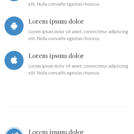
elit. Nulla convallis egestas rhoncus.
Lorem ipsum dolor
Lorem ipsum dolor sit amet, consectetur adipiscing
elit. Nulla convallis egestas rhoncus.
Lorem ipsum dolor
Lorem ipsum dolor sit amet, consectetur adipiscing
elit. Nulla convallis egestas rhoncus.
Lorem ipsum dolor