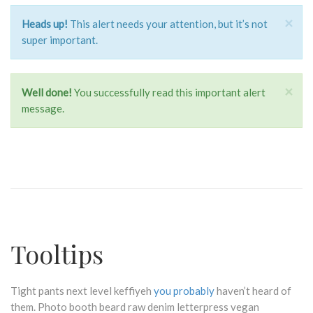
×
Heads up!
This alert needs your attention, but it’s not
super important.
×
Well done!
You successfully read this important alert
message.
Tooltips
Tight pants next level keffiyeh
you probably
haven’t heard of
them. Photo booth beard raw denim letterpress vegan