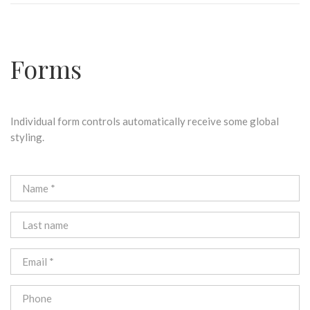
Forms
Individual form controls automatically receive some global
styling.