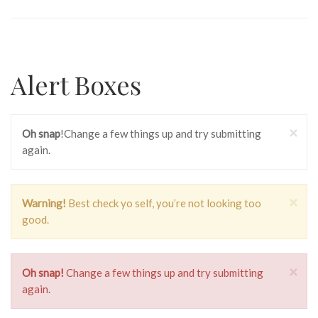
Alert Boxes
×
Oh snap
!Change a few things up and try submitting
again.
×
Warning!
Best check yo self, you’re not looking too
good.
×
Oh snap!
Change a few things up and try submitting
again.