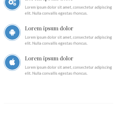
Lorem ipsum dolor sit amet, consectetur adipiscing
elit. Nulla convallis egestas rhoncus.
Lorem ipsum dolor
Lorem ipsum dolor sit amet, consectetur adipiscing
elit. Nulla convallis egestas rhoncus.
Lorem ipsum dolor
Lorem ipsum dolor sit amet, consectetur adipiscing
elit. Nulla convallis egestas rhoncus.