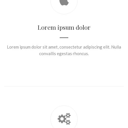
Lorem ipsum dolor
Lorem ipsum dolor sit amet, consectetur adipiscing elit. Nulla
convallis egestas rhoncus.