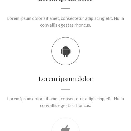
Lorem ipsum dolor sit amet, consectetur adipiscing elit. Nulla
convallis egestas rhoncus.
Lorem ipsum dolor
Lorem ipsum dolor sit amet, consectetur adipiscing elit. Nulla
convallis egestas rhoncus.