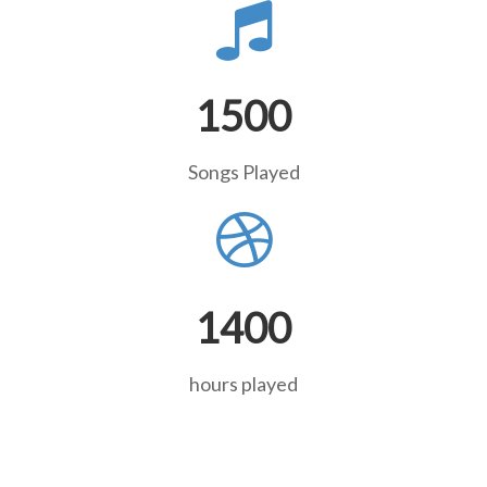
1500
Songs Played
1400
hours played