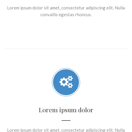
Lorem ipsum dolor sit amet, consectetur adipiscing elit. Nulla
convallis egestas rhoncus.
Lorem ipsum dolor
Lorem ipsum dolor sit amet, consectetur adipiscing elit. Nulla