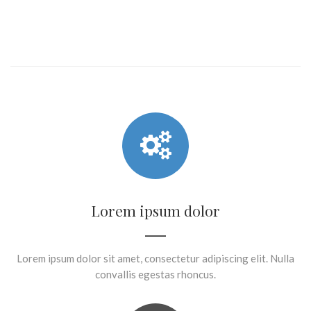
Lorem ipsum dolor
Lorem ipsum dolor sit amet, consectetur adipiscing elit. Nulla
convallis egestas rhoncus.