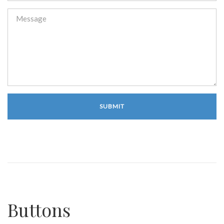
Buttons