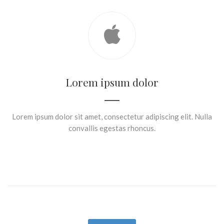
Lorem ipsum dolor
Lorem ipsum dolor sit amet, consectetur adipiscing elit. Nulla
convallis egestas rhoncus.