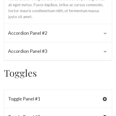
at eget metus. Fusce dapibus, tellus ac cursus commodo,
tortor mauris condimentum nibh, ut fermentum massa
justo sit amet.
Accordion Panel #2
Accordion Panel #3
Toggles
Toggle Panel #1