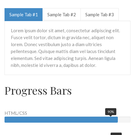
Sample Tab #1
Sample Tab #2
Sample Tab #3
Lorem ipsum dolor sit amet, consectetur adipiscing elit.
Fusce velit tortor, dictum in gravida nec, aliquet non
lorem. Donec vestibulum justo a diam ultricies
pellentesque. Quisque mattis diam vel lacus tincidunt
elementum. Sed vitae adipiscing turpis. Aenean ligula
nibh, molestie id viverra a, dapibus at dolor.
Progress Bars
90%
HTML/CSS