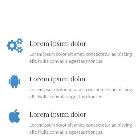
Lorem ipsum dolor
Lorem ipsum dolor sit amet, consectetur adipiscing
elit. Nulla convallis egestas rhoncus.
Lorem ipsum dolor
Lorem ipsum dolor sit amet, consectetur adipiscing
elit. Nulla convallis egestas rhoncus.
Lorem ipsum dolor
Lorem ipsum dolor sit amet, consectetur adipiscing
elit. Nulla convallis egestas rhoncus.