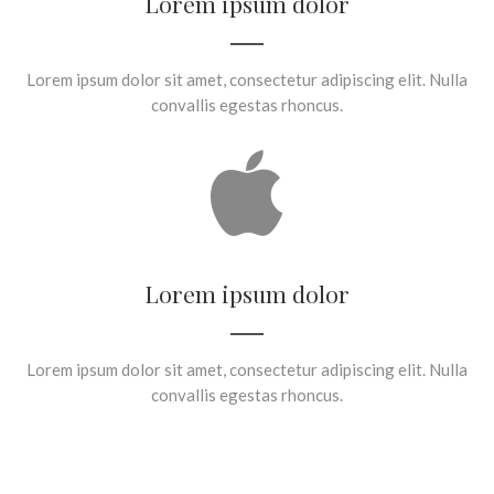
Lorem ipsum dolor
Lorem ipsum dolor sit amet, consectetur adipiscing elit. Nulla
convallis egestas rhoncus.
Lorem ipsum dolor
Lorem ipsum dolor sit amet, consectetur adipiscing elit. Nulla
convallis egestas rhoncus.