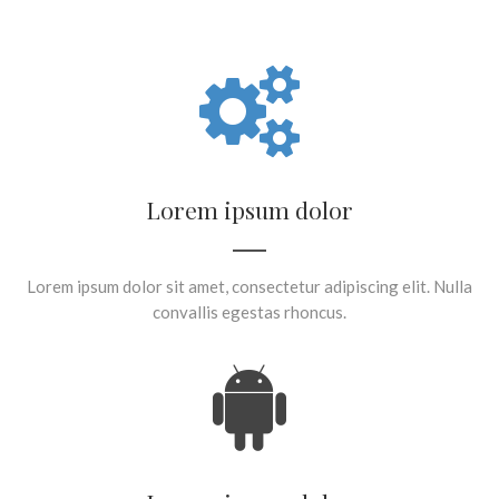
Lorem ipsum dolor
Lorem ipsum dolor sit amet, consectetur adipiscing elit. Nulla
convallis egestas rhoncus.