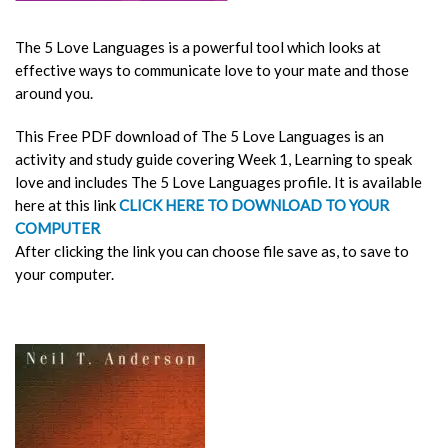
The 5 Love Languages
is a powerful tool which looks at
effective ways to communicate love to your mate and those
around you.
This Free PDF download of
The 5 Love Languages
is an
activity and study guide covering Week 1, Learning to speak
love and includes The 5 Love Languages profile. It is available
here at this link
CLICK HERE TO DOWNLOAD TO YOUR
COMPUTER
After clicking the link you can choose file save as, to save to
your computer.