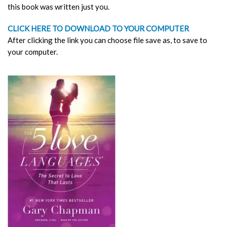
this book was written just you.
CLICK HERE TO DOWNLOAD TO YOUR COMPUTER
After clicking the link you can choose file save as, to save to
your computer.