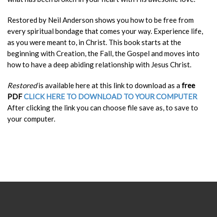
Restored by Neil Anderson shows you how to be free from
every spiritual bondage that comes your way. Experience life,
as you were meant to, in Christ.
This book starts at the
beginning with Creation, the Fall, the Gospel and moves into
how to have a deep abiding relationship with Jesus Christ.
Restored
is available here at this link to download as a
free
PDF
CLICK HERE TO DOWNLOAD TO YOUR COMPUTER
After clicking the link you can choose file save as, to save to
your computer.