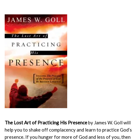
The Lost Art of Practicing His Presence
by James W. Goll will
help you to shake off complacency and learn to practice God’s
presence. If you hunger for more of God and less of you, then