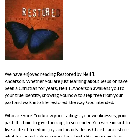
We have enjoyed reading Restored by Neil T.
Anderson.
Whether you are just learning about Jesus or have
been a Christian for years, Neil T. Anderson awakens you to
your true identity, showing you how to step free from your
past and walk into life restored, the way God intended.
Who are you? You know your failings, your weaknesses, your
past. It’s time to give them up, to surrender. You were meant to
live a life of freedom, joy, and beauty. Jesus Christ can restore
what has been broken in your heart with His awesome love.