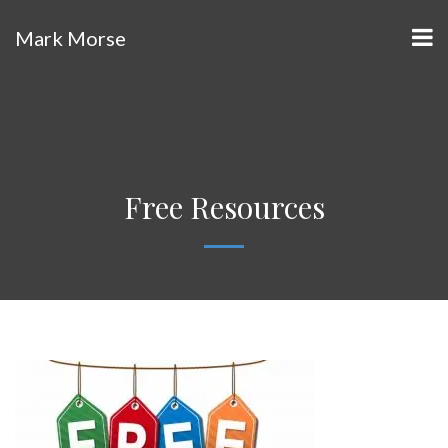
Mark Morse
Free Resources