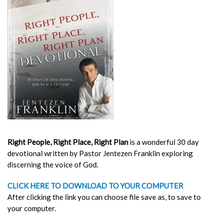
Right People, Right Place, Right Plan
is a wonderful 30 day
devotional written by Pastor Jentezen Franklin exploring
discerning the voice of God.
CLICK HERE TO DOWNLOAD TO YOUR COMPUTER
After clicking the link you can choose file save as, to save to
your computer.