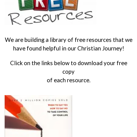
We are building a library of free resources that we
have found helpful in our Christian Journey!
Click on the links below to download your free
copy
of each resource.