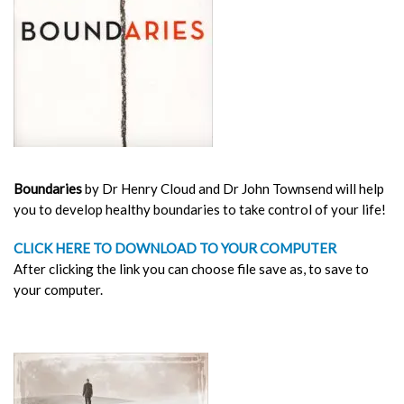
Boundaries
by Dr Henry Cloud and Dr John Townsend will help
you to develop healthy boundaries to take control of your life!
CLICK HERE TO DOWNLOAD TO YOUR COMPUTER
After clicking the link you can choose file save as, to save to
your computer.