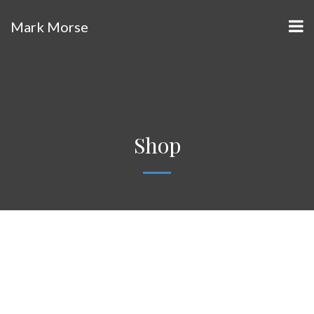
Mark Morse
Shop