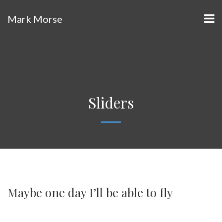
Mark Morse
Sliders
Maybe one day I’ll be able to fly