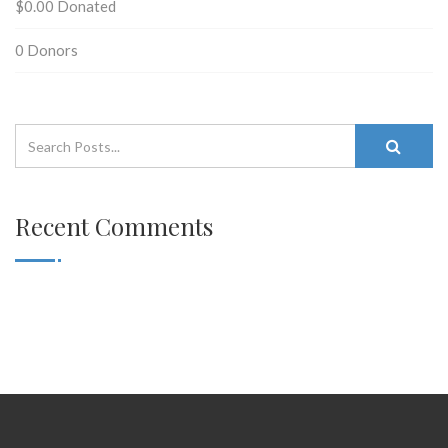
$0.00
Donated
0
Donors
Recent Comments