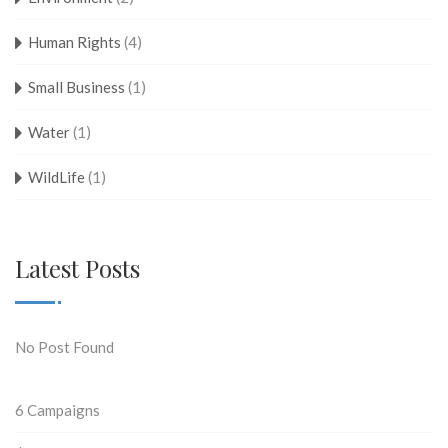
Human Rights
(4)
Small Business
(1)
Water
(1)
WildLife
(1)
Latest Posts
No Post Found
6
Campaigns