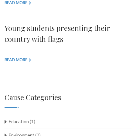
READ MORE
Young students presenting their
country with flags
READ MORE
Cause Categories
Education
(1)
Environment
(2)