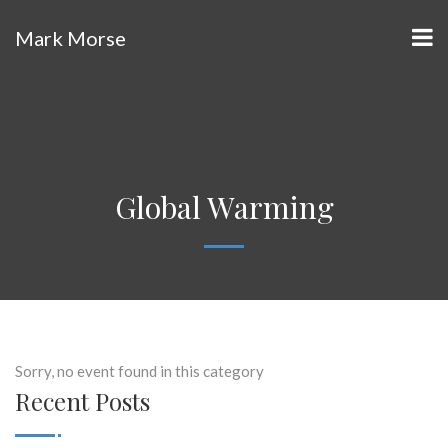
Mark Morse
Global Warming
Sorry, no event found in this category
Recent Posts