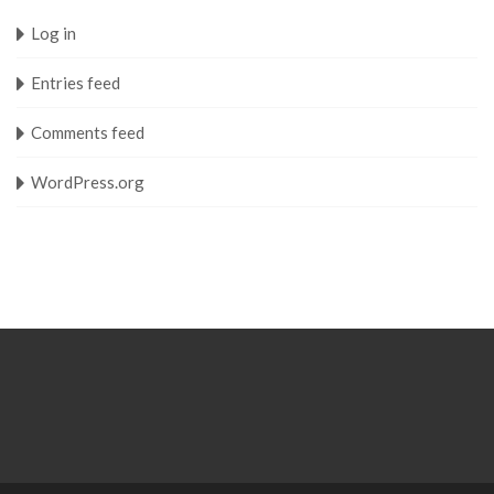
Log in
Entries feed
Comments feed
WordPress.org