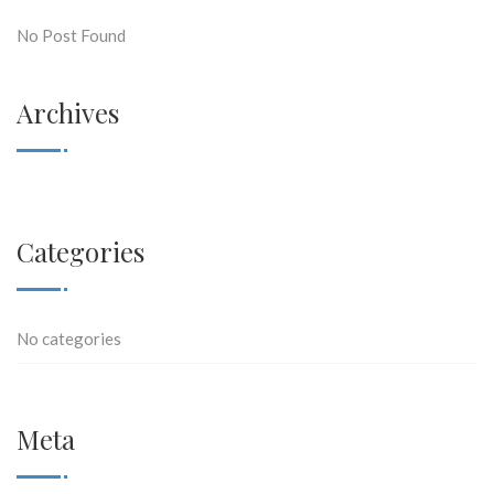
No Post Found
Archives
Categories
No categories
Meta